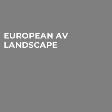
EUROPEAN AV
LANDSCAPE