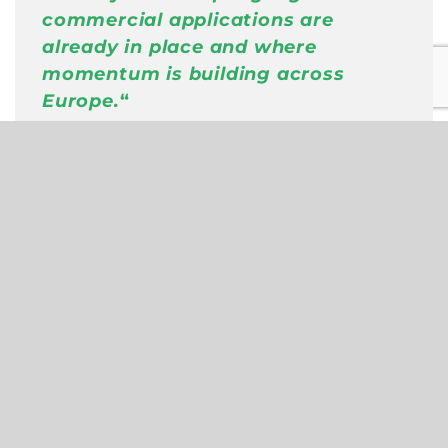
commercial applications are
already in place and where
momentum is building across
Europe
.
“
Harald Wimmer
,
Head of Lab, Partner
at PwC