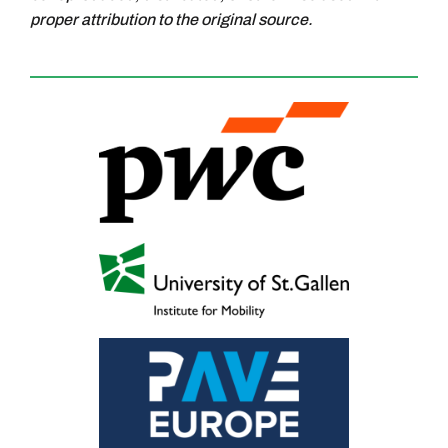
proper attribution to the original source.