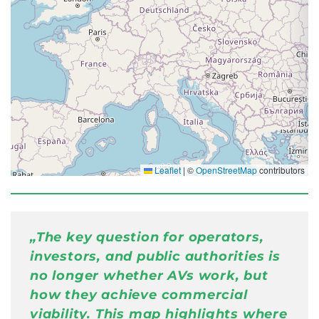
Leaflet
|
©
OpenStreetMap
contributors
⚠ Error: Failed to fetch
„
The key question for operators,
investors, and public authorities is
no longer whether AVs work, but
how they achieve commercial
viability. This map highlights where