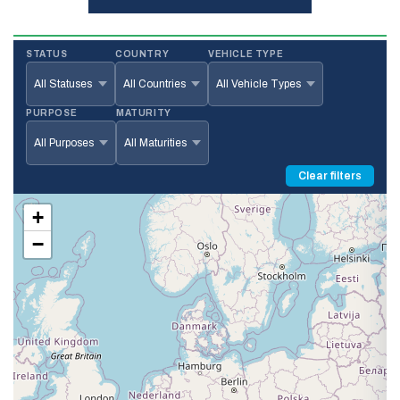
STATUS
COUNTRY
VEHICLE TYPE
PURPOSE
MATURITY
Clear filters
+
−