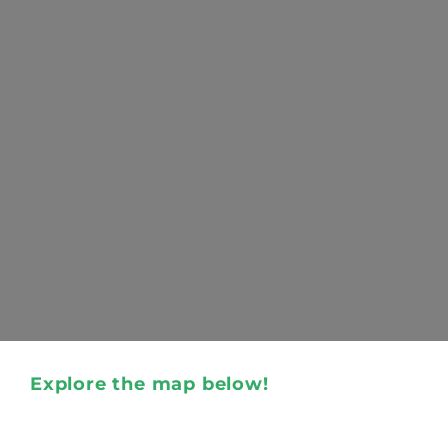
Explore the map below!