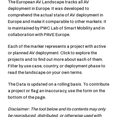
The European AV Landscape tracks all AV
deployment in Europe. It was developed to
comprehend the actual state of AV deployment in
Europe and make it comparable to other markets. It
is maintained by PWC Lab of Smart Mobility and in
collaboration with PAVE Europe.
Each of the marker represents a project with active
or planned AV deployment. Click to explore the
projects and to find out more about each of them.
Filter by use case, country, or deployment phase to
read the landscape on your own terms.
The Data is updated on a rolling basis. To contribute
a project or flag an inaccuracy, use the form on the
bottom of the page.
Disclaimer: The tool below and its contents may only
be reproduced, distributed, or otherwise used with